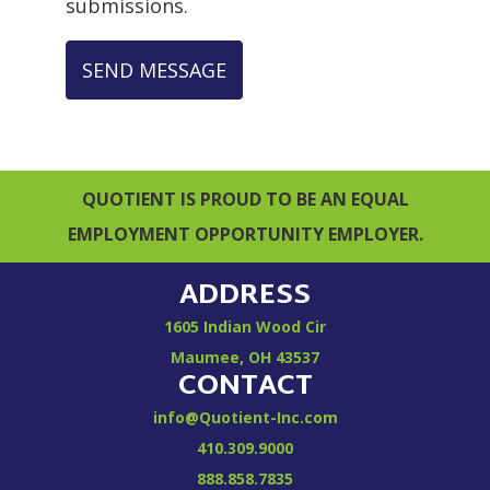
submissions.
SEND MESSAGE
QUOTIENT IS PROUD TO BE AN EQUAL
EMPLOYMENT OPPORTUNITY EMPLOYER.
ADDRESS
1605 Indian Wood Cir
Maumee, OH 43537
CONTACT
info@Quotient-Inc.com
410.309.9000
888.858.7835