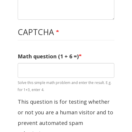
CAPTCHA
Math question (1 + 6 =)
Solve this simple math problem and enter the result. E.g.
for 1+3, enter 4.
This question is for testing whether
or not you are a human visitor and to
prevent automated spam