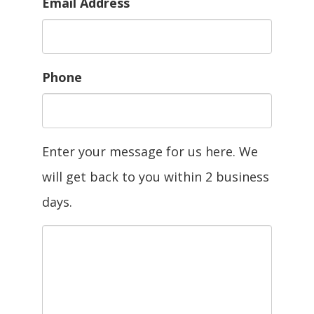
Email Address
Phone
Enter your message for us here. We
will get back to you within 2 business
days.
Message