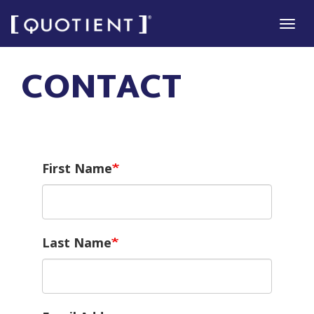
Skip
Tog
to
navi
main
CONTACT
content
First Name
Last Name