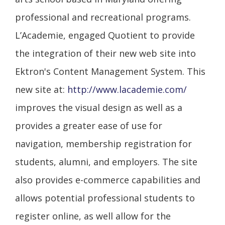
professional and recreational programs.
L’Academie, engaged Quotient to provide
the integration of their new web site into
Ektron's Content Management System. This
new site at:
http://www.lacademie.com/
improves the visual design as well as a
provides a greater ease of use for
navigation, membership registration for
students, alumni, and employers. The site
also provides e-commerce capabilities and
allows potential professional students to
register online, as well allow for the