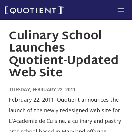
Skip
Tog
to
navi
main
Culinary School
content
Launches
Quotient-Updated
Web Site
TUESDAY, FEBRUARY 22, 2011
February 22, 2011–Quotient announces the
launch of the newly redesigned web site for
L'Academie de Cuisine, a culinary and pastry
arts school based in Maryland offering