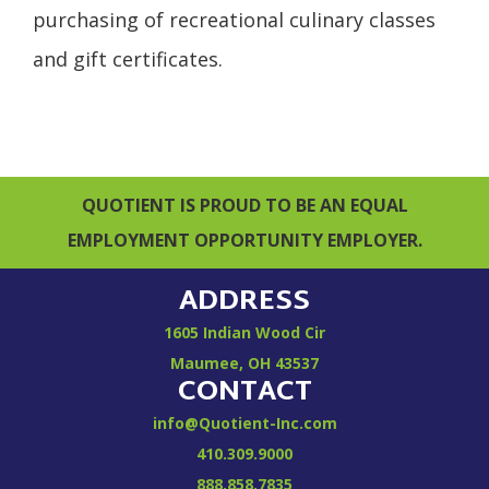
purchasing of recreational culinary classes
and gift certificates.
QUOTIENT IS PROUD TO BE AN EQUAL
EMPLOYMENT OPPORTUNITY EMPLOYER.
ADDRESS
1605 Indian Wood Cir
Maumee, OH 43537
CONTACT
info@Quotient-Inc.com
410.309.9000
888.858.7835