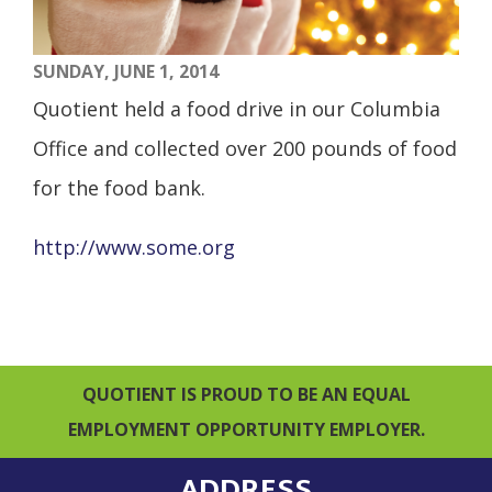
SUNDAY, JUNE 1, 2014
Quotient held a food drive in our Columbia
Office and collected over 200 pounds of food
for the food bank.
http://www.some.org
QUOTIENT IS PROUD TO BE AN EQUAL
EMPLOYMENT OPPORTUNITY EMPLOYER.
ADDRESS