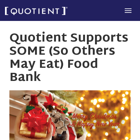
Skip
Tog
to
navi
main
Quotient Supports
content
SOME (So Others
May Eat) Food
Bank