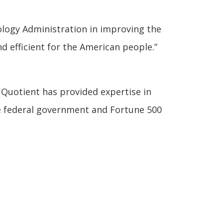
ology Administration in improving the
d efficient for the American people.”
, Quotient has provided expertise in
e federal government and Fortune 500