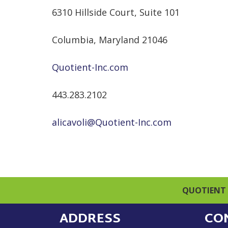
6310 Hillside Court, Suite 101
Columbia, Maryland 21046
Quotient-Inc.com
443.283.2102
alicavoli@Quotient-Inc.com
QUOTIENT 
ADDRESS
CO