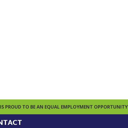
IS PROUD TO BE AN EQUAL EMPLOYMENT OPPORTUNITY
NTACT