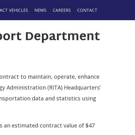
ACT VEHICLES
NEWS
CAREERS
CONTACT
port Department
contract to maintain, operate, enhance
gy Administration (RITA) Headquarters’
nsportation data and statistics using
as an estimated contract value of $47