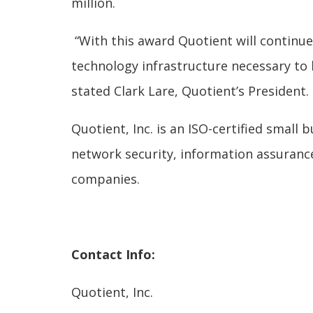
million.
“With this award Quotient will continu
technology infrastructure necessary to 
stated Clark Lare, Quotient’s President.
Quotient, Inc. is an ISO-certified small
network security, information assuranc
companies.
Contact Info:
Quotient, Inc.