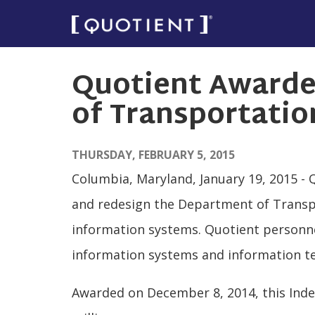
Skip
to
main
Quotient Awarde
content
of Transportatio
THURSDAY, FEBRUARY 5, 2015
Columbia, Maryland, January 19, 2015 - 
and redesign the Department of Transpo
information systems. Quotient personnel
information systems and information te
Awarded on December 8, 2014, this Indef