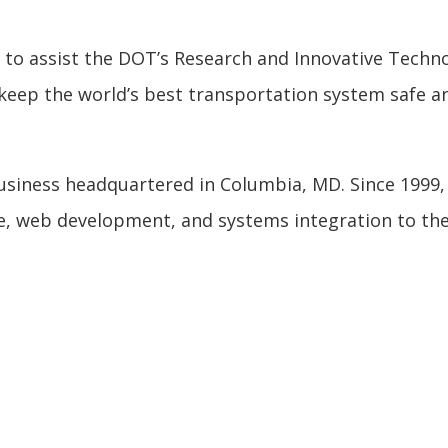
e to assist the DOT’s Research and Innovative Techn
keep the world’s best transportation system safe an
 business headquartered in Columbia, MD. Since 1999
e, web development, and systems integration to th