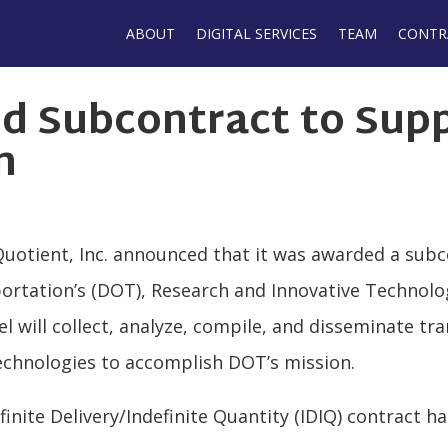
Main
ABOUT
DIGITAL SERVICES
TEAM
CONTR
navigation
d Subcontract to Sup
n
Quotient, Inc. announced that it was awarded a sub
rtation’s (DOT), Research and Innovative Technolo
 will collect, analyze, compile, and disseminate tra
chnologies to accomplish DOT’s mission.
inite Delivery/Indefinite Quantity (IDIQ) contract h