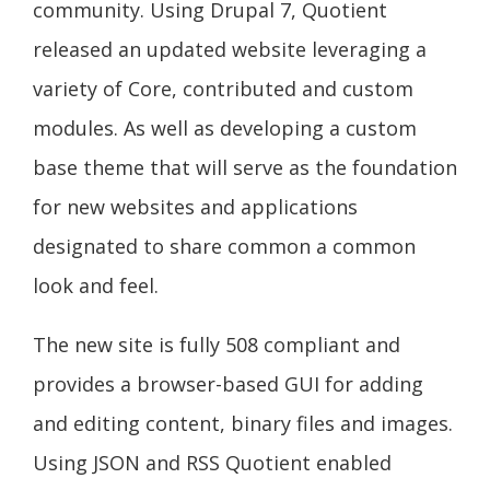
community. Using Drupal 7, Quotient
released an updated website leveraging a
variety of Core, contributed and custom
modules. As well as developing a custom
base theme that will serve as the foundation
for new websites and applications
designated to share common a common
look and feel.
The new site is fully 508 compliant and
provides a browser-based GUI for adding
and editing content, binary files and images.
Using JSON and RSS Quotient enabled