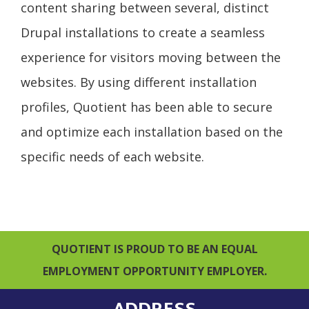
content sharing between several, distinct
Drupal installations to create a seamless
experience for visitors moving between the
websites. By using different installation
profiles, Quotient has been able to secure
and optimize each installation based on the
specific needs of each website.
QUOTIENT IS PROUD TO BE AN EQUAL
EMPLOYMENT OPPORTUNITY EMPLOYER.