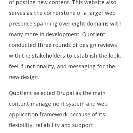
of posting new content. This website also
serves as the cornerstone of a larger web
presence spanning over eight domains with
many more in development. Quotient
conducted three rounds of design reviews
with the stakeholders to establish the look,
feel, functionality, and messaging for the
new design.
Quotient selected Drupal as the main
content management system and web
application framework because of its
flexibility, reliability and support