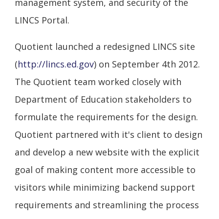
management system, and security of the
LINCS Portal.
Quotient launched a redesigned LINCS site
(
http://lincs.ed.gov
) on September 4th 2012.
The Quotient team worked closely with
Department of Education stakeholders to
formulate the requirements for the design.
Quotient partnered with it's client to design
and develop a new website with the explicit
goal of making content more accessible to
visitors while minimizing backend support
requirements and streamlining the process