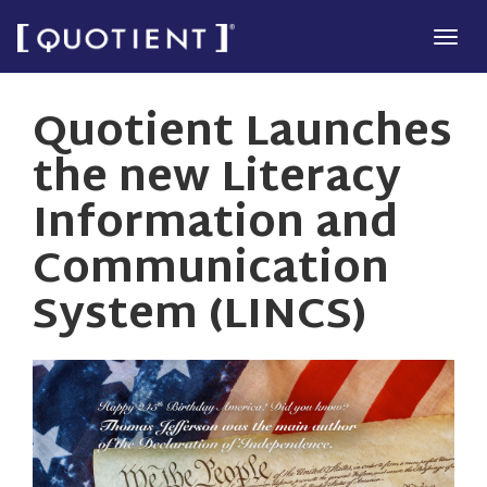
Skip
Tog
to
navi
main
Quotient Launches
content
the new Literacy
Information and
Communication
System (LINCS)