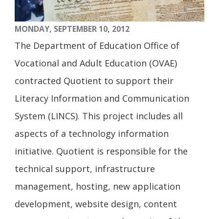
MONDAY, SEPTEMBER 10, 2012
The Department of Education Office of
Vocational and Adult Education (OVAE)
contracted Quotient to support their
Literacy Information and Communication
System (LINCS). This project includes all
aspects of a technology information
initiative. Quotient is responsible for the
technical support, infrastructure
management, hosting, new application
development, website design, content