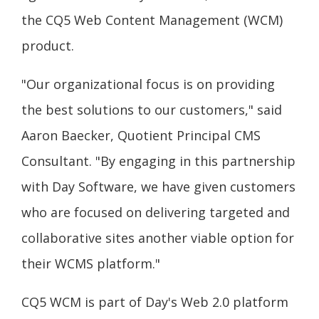
the CQ5 Web Content Management (WCM)
product.
"Our organizational focus is on providing
the best solutions to our customers," said
Aaron Baecker, Quotient Principal CMS
Consultant. "By engaging in this partnership
with Day Software, we have given customers
who are focused on delivering targeted and
collaborative sites another viable option for
their WCMS platform."
CQ5 WCM is part of Day's Web 2.0 platform