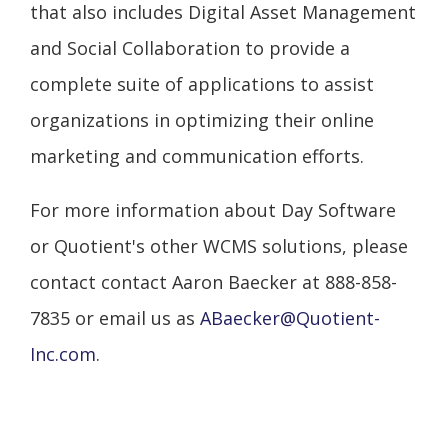
that also includes Digital Asset Management
and Social Collaboration to provide a
complete suite of applications to assist
organizations in optimizing their online
marketing and communication efforts.
For more information about Day Software
or Quotient's other WCMS solutions, please
contact contact Aaron Baecker at 888-858-
7835 or email us as
ABaecker@Quotient-
Inc.com
.