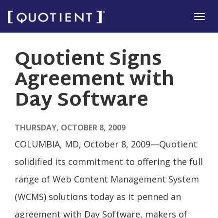
Skip
Tog
to
navi
main
Quotient Signs
content
Agreement with
Day Software
THURSDAY, OCTOBER 8, 2009
COLUMBIA, MD, October 8, 2009—Quotient
solidified its commitment to offering the full
range of Web Content Management System
(WCMS) solutions today as it penned an
agreement with Day Software, makers of