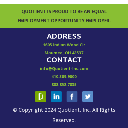
QUOTIENT IS PROUD TO BE AN EQUAL
EMPLOYMENT OPPORTUNITY EMPLOYER.
ADDRESS
1605 Indian Wood Cir
Maumee, OH 43537
CONTACT
info@Quotient-Inc.com
410.309.9000
888.858.7835
© Copyright 2024 Quotient, Inc. All Rights
Reserved.