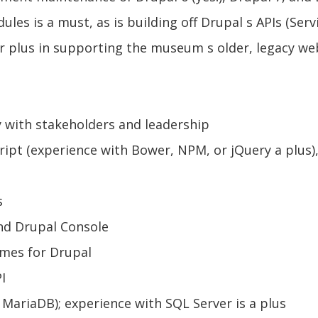
 is a must, as is building off Drupal s APIs (Servi
r plus in supporting the museum s older, legacy web
y with stakeholders and leadership
ipt (experience with Bower, NPM, or jQuery a plus), 
s
nd Drupal Console
mes for Drupal
I
MariaDB); experience with SQL Server is a plus