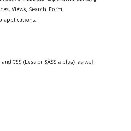
ces, Views, Search, Form,
 applications.
and CSS (Less or SASS a plus), as well