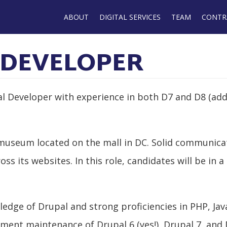
Main
ABOUT
DIGITAL SERVICES
TEAM
CONTR
navigation
 DEVELOPER
l Developer with experience in both D7 and D8 (ad
ge museum located on the mall in DC. Solid communi
ss its websites. In this role, candidates will be in 
dge of Drupal and strong proficiencies in PHP, Java
ement maintenance of Drupal 6 (yes!), Drupal 7, and 