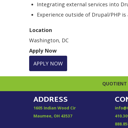
Integrating external services into D
Experience outside of Drupal/PHP is a
Location
Washington, DC
Apply Now
APPLY NOW
QUOTIENT 
ADDRESS
CO
1605 Indian Wood Cir
info@
Maumee, OH 43537
410.30
888.85