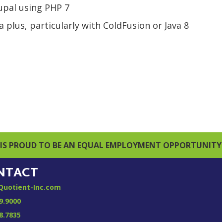
rupal using PHP 7
 plus, particularly with ColdFusion or Java 8
IS PROUD TO BE AN EQUAL EMPLOYMENT OPPORTUNITY
NTACT
Quotient-Inc.com
9.9000
8.7835