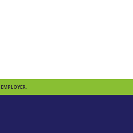
 EMPLOYER.